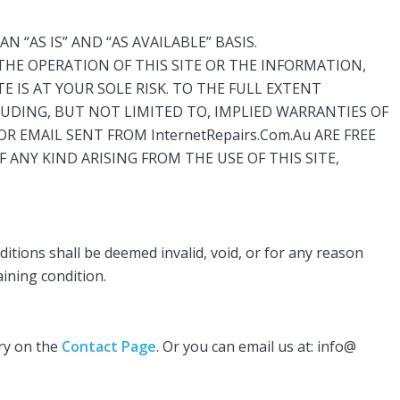
N “AS IS” AND “AS AVAILABLE” BASIS.
 THE OPERATION OF THIS SITE OR THE INFORMATION,
E IS AT YOUR SOLE RISK. TO THE FULL EXTENT
NCLUDING, BUT NOT LIMITED TO, IMPLIED WARRANTIES OF
OR EMAIL SENT FROM InternetRepairs.Com.Au ARE FREE
 ANY KIND ARISING FROM THE USE OF THIS SITE,
ditions shall be deemed invalid, void, or for any reason
aining condition.
iry on the
Contact Page
. Or you can email us at: info@