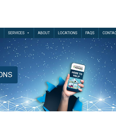
SERVICES
ABOUT
LOCATIONS
FAQS
CONTA
IONS