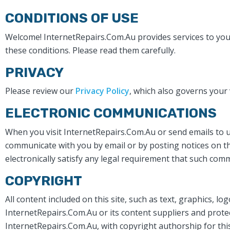
CONDITIONS OF USE
Welcome! InternetRepairs.Com.Au provides services to you s
these conditions. Please read them carefully. ​
PRIVACY
Please review our
Privacy Policy
, which also governs your 
ELECTRONIC COMMUNICATIONS
When you visit InternetRepairs.Com.Au or send emails to us
communicate with you by email or by posting notices on th
electronically satisfy any legal requirement that such comm
COPYRIGHT
All content included on this site, such as text, graphics, l
InternetRepairs.Com.Au or its content suppliers and protect
InternetRepairs.Com.Au, with copyright authorship for this