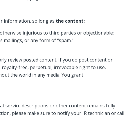
r information, so long as
the content:
 otherwise injurious to third parties or objectionable;
ss mailings, or any form of “spam.”
rly review posted content. If you do post content or
royalty-free, perpetual, irrevocable right to use,
ghout the world in any media. You grant
 service descriptions or other content remains fully
tion, please make sure to notify your IR technician or call