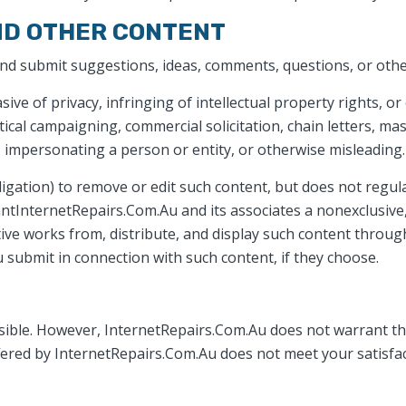
ND OTHER CONTENT
and submit suggestions, ideas, comments, questions, or othe
sive of privacy, infringing of intellectual property rights, or
tical campaigning, commercial solicitation, chain letters, ma
s, impersonating a person or entity, or otherwise misleading.
igation) to remove or edit such content, but does not regula
ntInternetRepairs.Com.Au and its associates a nonexclusive, 
ative works from, distribute, and display such content throu
 submit in connection with such content, if they choose.
ible. However, InternetRepairs.Com.Au does not warrant that
offered by InternetRepairs.Com.Au does not meet your satisfac