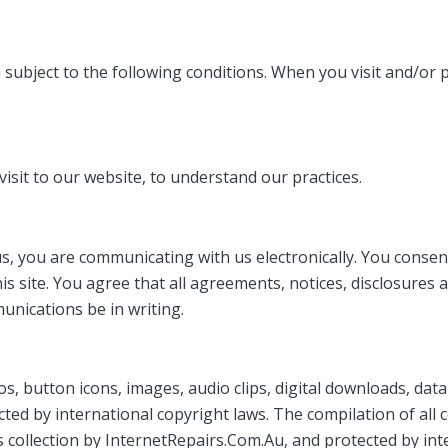
ubject to the following conditions. When you visit and/or pl
visit to our website, to understand our practices.
, you are communicating with us electronically. You consent
is site. You agree that all agreements, notices, disclosure
unications be in writing.
ogos, button icons, images, audio clips, digital downloads, da
ed by international copyright laws. The compilation of all co
 collection by InternetRepairs.Com.Au, and protected by int