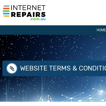
Skip
to
content
HOME
WEBSITE TERMS & CONDIT