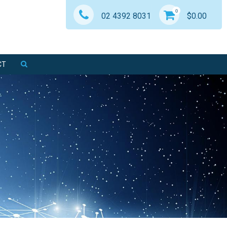
0
02 4392 8031
$
0.00
CT