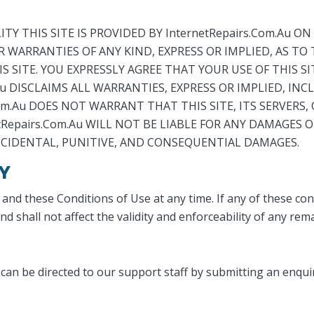
 THIS SITE IS PROVIDED BY InternetRepairs.Com.Au ON A
R WARRANTIES OF ANY KIND, EXPRESS OR IMPLIED, AS TO
SITE. YOU EXPRESSLY AGREE THAT YOUR USE OF THIS SIT
.Au DISCLAIMS ALL WARRANTIES, EXPRESS OR IMPLIED, I
om.Au DOES NOT WARRANT THAT THIS SITE, ITS SERVERS, 
epairs.Com.Au WILL NOT BE LIABLE FOR ANY DAMAGES OF
INCIDENTAL, PUNITIVE, AND CONSEQUENTIAL DAMAGES.
Y
 and these Conditions of Use at any time. If any of these con
 shall not affect the validity and enforceability of any rem
can be directed to our support staff by submitting an enqu