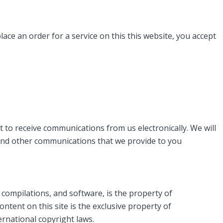
ace an order for a service on this this website, you accept
 to receive communications from us electronically. We will
s and other communications that we provide to you
ta compilations, and software, is the property of
ntent on this site is the exclusive property of
ernational copyright laws.