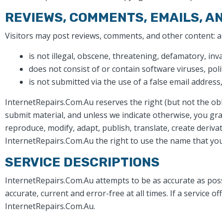
REVIEWS, COMMENTS, EMAILS, A
Visitors may post reviews, comments, and other content: 
is not illegal, obscene, threatening, defamatory, inva
does not consist of or contain software viruses, poli
is not submitted via the use of a false email addres
InternetRepairs.Com.Au reserves the right (but not the obl
submit material, and unless we indicate otherwise, you gra
reproduce, modify, adapt, publish, translate, create deriv
InternetRepairs.Com.Au the right to use the name that you
SERVICE DESCRIPTIONS
InternetRepairs.Com.Au attempts to be as accurate as poss
accurate, current and error-free at all times. If a service 
InternetRepairs.Com.Au.