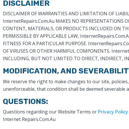
DISCLAIMER
DISCLAIMER OF WARRANTIES AND LIMITATION OF LIABILITY
InternetRepairs.Com.Au MAKES NO REPRESENTATIONS O
CONTENT, MATERIALS, OR PRODUCTS INCLUDED ON THIS 
PERMISSIBLE BY APPLICABLE LAW, InternetRepairs.Com
FITNESS FOR A PARTICULAR PURPOSE. InternetRepairs.C
OF VIRUSES OR OTHER HARMFUL COMPONENTS. InternetR
INCLUDING, BUT NOT LIMITED TO DIRECT, INDIRECT, 
MODIFICATION, AND SEVERABILIT
We reserve the right to make changes to our site, policies,
unenforceable, that condition shall be deemed severable and
QUESTIONS:
Questions regarding our Website Terms or
Privacy Policy
Internet Repairs.Com.Au